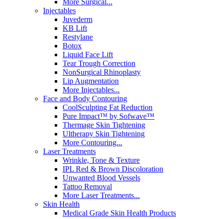
More Surgical...
Injectables
Juvederm
KB Lift
Restylane
Botox
Liquid Face Lift
Tear Trough Correction
NonSurgical Rhinoplasty
Lip Augmentation
More Injectables...
Face and Body Contouring
CoolSculpting Fat Reduction
Pure Impact™ by Sofwave™
Thermage Skin Tightening
Ultherapy Skin Tightening
More Contouring...
Laser Treatments
Wrinkle, Tone & Texture
IPL Red & Brown Discoloration
Unwanted Blood Vessels
Tattoo Removal
More Laser Treatments...
Skin Health
Medical Grade Skin Health Products