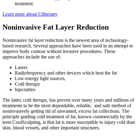
treatment.
Learn more about Ultherapy
Noninvasive Fat Layer Reduction
Noninvasive fat layer reduction is the newest area of technology-
based research. Several approaches have been used in an attempt to
improve body contour without invasive procedures. These
approaches include the use of:
Lasers
Radiofrequency and other devices which heat the fat
Low-energy light sources,
Cold therapy
Injectables
The latter, cold therapy, has proven over many years and millions of
treatments to be the most dependable, reliable, and safe method of
noninvasively getting rid of unwanted, excess fat collections. The
principle guiding cold treatment of fat, known commercially by the
term CoolSculpting, is that fat is more susceptible to injury cold than
skin, blood vessels, and other important structures.