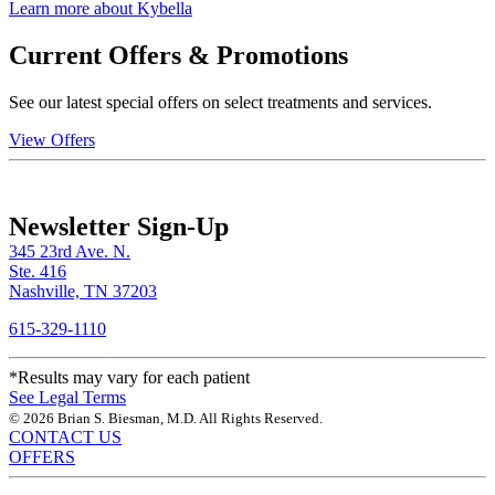
Learn more about Kybella
Current Offers & Promotions
See our latest special offers on select treatments and services.
View Offers
Newsletter Sign-Up
345 23rd Ave. N.
Ste. 416
Nashville, TN 37203
615-329-1110
*Results may vary for each patient
See Legal Terms
© 2026 Brian S. Biesman, M.D. All Rights Reserved.
CONTACT US
OFFERS