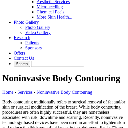
Aesthetic Services
Microneedling
Chemical Peels
More Skin Health...
Photo Gallery
Photo Gallery
Video Gallery
Research
Patients
Sponsors
Offers
Contact Us
Noninvasive Body Contouring
Home
•
Services
•
Noninvasive Body Contouring
Body contouring traditionally refers to surgical removal of fat and/or
skin or surgical modification of the breast. While body contouring
procedures are often highly successful, they are nonetheless
associated with risk, downtime and scarring. Recently, noninvasive
technology-based devices have been used in an effort to tighten skin
and reduce the thickness of fat layers in the abdomen, flanks (“love