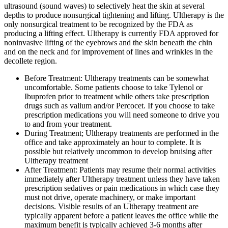
ultrasound (sound waves) to selectively heat the skin at several
depths to produce nonsurgical tightening and lifting. Ultherapy is the
only nonsurgical treatment to be recognized by the FDA as
producing a lifting effect. Ultherapy is currently FDA approved for
noninvasive lifting of the eyebrows and the skin beneath the chin
and on the neck and for improvement of lines and wrinkles in the
decollete region.
Before Treatment: Ultherapy treatments can be somewhat
uncomfortable. Some patients choose to take Tylenol or
Ibuprofen prior to treatment while others take prescription
drugs such as valium and/or Percocet. If you choose to take
prescription medications you will need someone to drive you
to and from your treatment.
During Treatment; Ultherapy treatments are performed in the
office and take approximately an hour to complete. It is
possible but relatively uncommon to develop bruising after
Ultherapy treatment
After Treatment: Patients may resume their normal activities
immediately after Ultherapy treatment unless they have taken
prescription sedatives or pain medications in which case they
must not drive, operate machinery, or make important
decisions. Visible results of an Ultherapy treatment are
typically apparent before a patient leaves the office while the
maximum benefit is typically achieved 3-6 months after