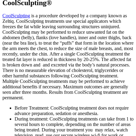
CoolSculpting®
CoolSculpting
is a procedure developed by a company known as
Zeltiq. CoolSculpting treatments use special applicators which
freezes the fat while leaving surrounding structures uninjured.
CoolSculpting may be performed to reduce unwanted fat on the
abdomen (belly), flanks (love handles), inner and outer thighs, back
(near the bra line), to treat the “puffs” that form in the location where
the arm meets the chest, to reduce the size of male breasts, and, most
recently, under the chin. After a single CoolSculpting treatment the
treated fat layer is reduced in thickness by 20-25%. The affected fat
is broken down and and excreted via the body’s natural processes.
There is no measurable elevation of cholesterol, triglycerides or
other harmful substances following CoolSculpting treatment.
Multiple CoolSculpting treatments may be performed to achieve
additional benefits if necessary. Maximum outcomes are generally
seen after three months. Results from CoolSculpting treatment are
permanent.
Before Treatment: CoolSculpting treatment does not require
advance preparation, sedation or anesthesia.
During treatment: CoolSculpting treatments can take from 1 to
several hours to complete, depending on the number of areas
being treated. During your treatment you may relax, watch
television, read, use our secure wireless wi-fi for work or