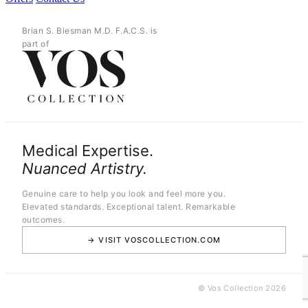
Brian S. Biesman M.D. F.A.C.S. is
part of
Medical Expertise.
Nuanced Artistry.
Genuine care to help you look and feel more you.
Elevated standards. Exceptional talent. Remarkable
outcomes.
→ VISIT VOSCOLLECTION.COM
© Vos Collection 2026