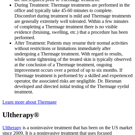
During Treatment: Thermage treatments are performed in the
office and typically take 45-60 minutes to complete.
Discomfort during treatment is mild and Thermage treatments
are generally extremely well tolerated. Within a few minutes
of completing a Thermage treatment there is no visible
evidence (bruising, swelling, etc.) that a procedure has been
performed.
After Treatment: Patients may resume their normal activities
without restrictions or limitations immediately after
undergoing a Thermage treatment. With regard to results,
while some tightening of the treated skin is typically observed
at the conclusion of a Thermage treatment, ongoing
improvement occurs over a period of up to six months. If
Thermage treatment is performed by a skilled and experienced
operator, the associated risks are negligible. Dr. Biesman
developed and directed initial testing of the Thermage eyelid
treatment.
Learn more about Thermage
Ultherapy®
Ultherapy
is a noninvasive treatment that has been on the US market
since 2009. It is a noninvasive treatment that uses focused