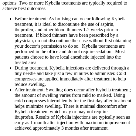
options. Two or more Kybella treatments are typically required to
achieve best outcomes.
Before treatment: As bruising can occur following Kybella
treatment, it is ideal to discontinue the use of aspirin,
ibuprofen, and other blood thinners 1-2 weeks prior to
treatment. If blood thinners have been prescribed by a
physician, do not discontinue their use without first obtaining
your doctor’s permission to do so. Kybella treatments are
performed in the office and do not require sedation. Most
patients choose to have local anesthetic injected into the
treated area.
During treatment. Kybella injections are delivered through a
tiny needle and take just a few minutes to administer. Cold
compresses are applied immediately after treatment to help
reduce swelling.
After treatment; Swelling does occur after Kybella treatment;
the amount of swelling varies from mild to marked. Using
cold compresses intermittently for the first day after treatment
helps minimize swelling. There is minimal discomfort after
Kybella treatment which may or may not require
ibuprofen. Results of Kybella injections are typically seen as
early as 1 month after injection with maximum improvement
achieved approximately 3 months after treatment.