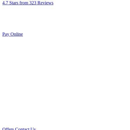
4.7 Stars from 323 Reviews
Pay Online
Offers
Contact Us