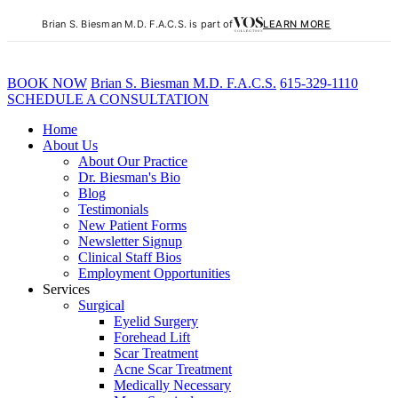
Brian S. Biesman M.D. F.A.C.S. is part of
LEARN MORE
BOOK NOW
B
rian
S
.
B
iesman M.D. F.A.C.S.
615-329-1110
SCHEDULE A CONSULTATION
Home
About Us
About Our Practice
Dr. Biesman's Bio
Blog
Testimonials
New Patient Forms
Newsletter Signup
Clinical Staff Bios
Employment Opportunities
Services
Surgical
Eyelid Surgery
Forehead Lift
Scar Treatment
Acne Scar Treatment
Medically Necessary