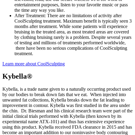
entertainment purposes, listen to your favorite music or pass
the time any way you like.
After Treatment: There are no limitations of activity after
CoolSculpting treatment. Maximum benefit is typically seen 3
months after treatment. While some patients will experience
bruising in the treated area, as most treated areas are covered
by clothing bruising rarely is a problem. Despite several years
of testing and millions of treatments performed worldwide,
there have been no serious complications of CoolSculpting
treatment.
Learn more about CoolSculpting
Kybella®
Kybella, is a trade name given to a naturally occurring product used
by our bodies to break down fats that we eat. When injected into
unwanted fat collections, Kybella breaks down the fat leading to
improvement in contour. Kybella was first studied in the area under
the chin. Dr. Biesman and his clinical research team were part of the
initial clinical trials performed with Kybella (then known by its
experimental name ATX-101) and thus has extensive experience
using this product. Kybella received FDA clearance in 2015 and has
become an important addition to our noninvasive body contouring