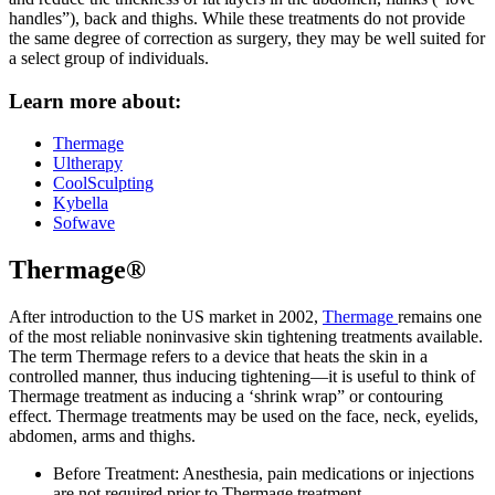
handles”), back and thighs. While these treatments do not provide
the same degree of correction as surgery, they may be well suited for
a select group of individuals.
Learn more about:
Thermage
Ultherapy
CoolSculpting
Kybella
Sofwave
Thermage®
After introduction to the US market in 2002,
Thermage
remains one
of the most reliable noninvasive skin tightening treatments available.
The term Thermage refers to a device that heats the skin in a
controlled manner, thus inducing tightening—it is useful to think of
Thermage treatment as inducing a ‘shrink wrap” or contouring
effect. Thermage treatments may be used on the face, neck, eyelids,
abdomen, arms and thighs.
Before Treatment: Anesthesia, pain medications or injections
are not required prior to Thermage treatment.