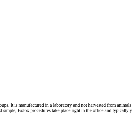
roups. It is manufactured in a laboratory and not harvested from animal
 simple, Botox procedures take place right in the office and typically y