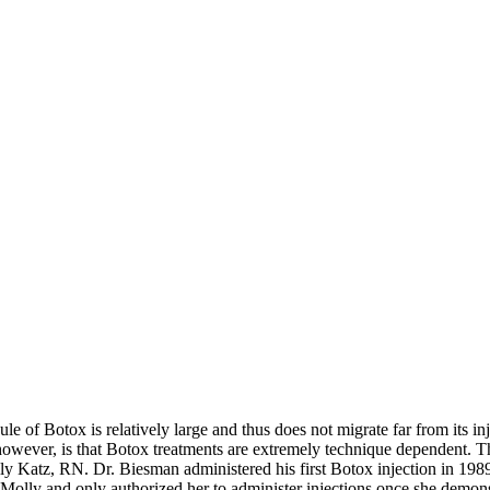
of Botox is relatively large and thus does not migrate far from its injec
 however, is that Botox treatments are extremely technique dependent. Th
ly Katz, RN. Dr. Biesman administered his first Botox injection in 198
olly and only authorized her to administer injections once she demonstr