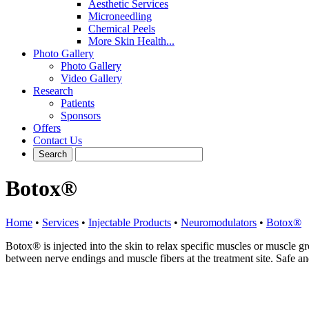
Aesthetic Services
Microneedling
Chemical Peels
More Skin Health...
Photo Gallery
Photo Gallery
Video Gallery
Research
Patients
Sponsors
Offers
Contact Us
Botox®
Home
•
Services
•
Injectable Products
•
Neuromodulators
•
Botox®
Botox® is injected into the skin to relax specific muscles or muscle g
between nerve endings and muscle fibers at the treatment site. Safe and