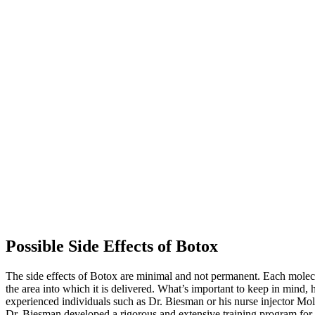
Possible Side Effects of Botox
The side effects of Botox are minimal and not permanent. Each molecule 
the area into which it is delivered. What’s important to keep in mind,
experienced individuals such as Dr. Biesman or his nurse injector Mol
Dr. Biesman developed a rigorous and extensive training program for M