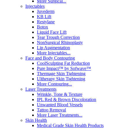
More Surgical...
Injectables
Juvederm
KB Lift
Restylane
Botox
Liquid Face Lift
Tear Trough Correction
NonSurgical Rhinoplasty
Lip Augmentation
More Injectables...
Face and Body Contouring
CoolSculpting Fat Reduction
Pure Impact™ by Sofwave™
Thermage Skin Tightening
Ultherapy Skin Tightening
More Contouring...
Laser Treatments
Wrinkle, Tone & Texture
IPL Red & Brown Discoloration
Unwanted Blood Vessels
Tattoo Removal
More Laser Treatments...
Skin Health
Medical Grade Skin Health Products