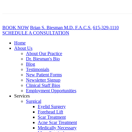
BOOK NOW
B
rian
S
.
B
iesman M.D. F.A.C.S.
615-329-1110
SCHEDULE A CONSULTATION
Home
About Us
About Our Practice
Dr. Biesman's Bio
Blog
Testimonials
New Patient Forms
Newsletter Signup
Clinical Staff Bios
Employment Opportunities
Services
Surgical
Eyelid Surgery
Forehead Lift
Scar Treatment
Acne Scar Treatment
Medically Necessary