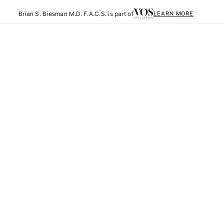
Brian S. Biesman M.D. F.A.C.S. is part of
LEARN MORE