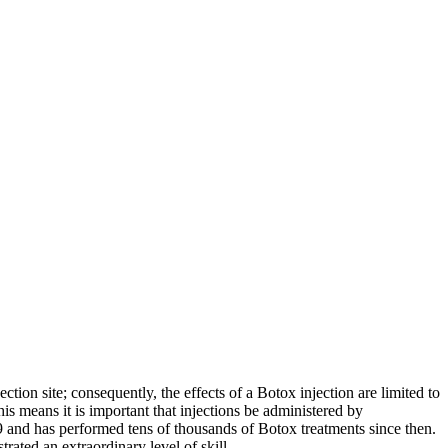
tion site; consequently, the effects of a Botox injection are limited to
is means it is important that injections be administered by
9 and has performed tens of thousands of Botox treatments since then.
ated an extraordinary level of skill.