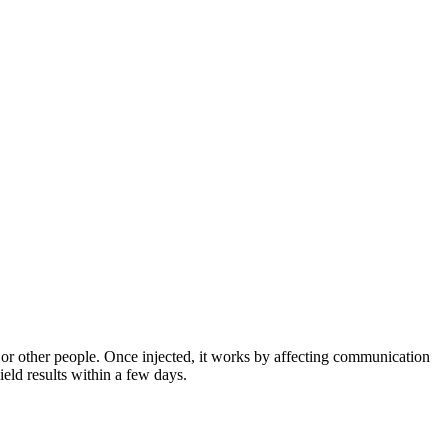
s or other people. Once injected, it works by affecting communication
ield results within a few days.