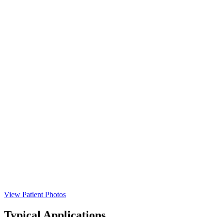
View Patient Photos
Typical Applications