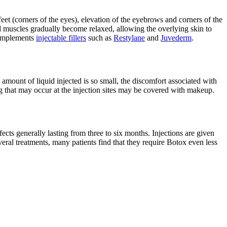
eet (corners of the eyes), elevation of the eyebrows and corners of the
d muscles gradually become relaxed, allowing the overlying skin to
 complements
injectable fillers
such as
Restylane
and
Juvederm
.
 amount of liquid injected is so small, the discomfort associated with
ing that may occur at the injection sites may be covered with makeup.
cts generally lasting from three to six months. Injections are given
everal treatments, many patients find that they require Botox even less