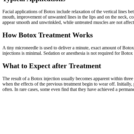
Facial applications of Botox include relaxation of the vertical lines 
mouth, improvement of unwanted lines in the lips and on the neck, con
appear smooth and unwrinkled, while untreated muscles are not affected
How Botox Treatment Works
A tiny microneedle is used to deliver a minute, exact amount of Botox i
injections is minimal. Sedation or anesthesia is not required for Boto
What to Expect after Treatment
The result of a Botox injection usually becomes apparent within three
when the effects of the previous treatment begin to wear off. Initially,
often. In rare cases, some even find that they have achieved a perma