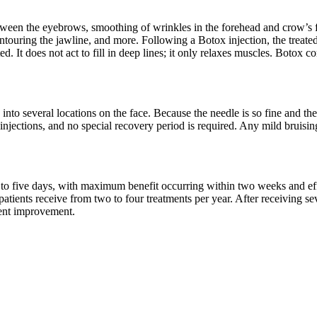
between the eyebrows, smoothing of wrinkles in the forehead and crow’s f
touring the jawline, and more. Following a Botox injection, the treate
. It does not act to fill in deep lines; it only relaxes muscles. Botox
nto several locations on the face. Because the needle is so fine and the
x injections, and no special recovery period is required. Any mild bruis
 to five days, with maximum benefit occurring within two weeks and effe
 patients receive from two to four treatments per year. After receiving s
nent improvement.