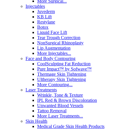
More Surgical...
Injectables
Juvederm
KB Lift
Restylane
Botox
Liquid Face Lift
Tear Trough Correction
NonSurgical Rhinoplasty
Lip Augmentation
More Injectables...
Face and Body Contouring
CoolSculpting Fat Reduction
Pure Impact™ by Sofwave™
Thermage Skin Tightening
Ultherapy Skin Tightening
More Contouring...
Laser Treatments
Wrinkle, Tone & Texture
IPL Red & Brown Discoloration
Unwanted Blood Vessels
Tattoo Removal
More Laser Treatments...
Skin Health
Medical Grade Skin Health Products