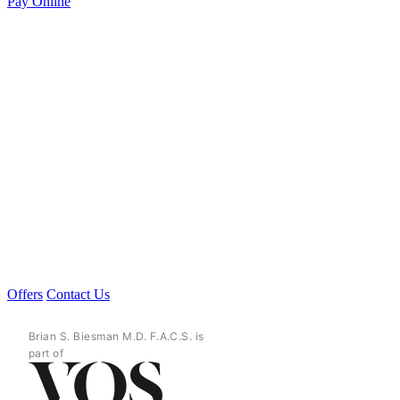
Pay Online
Offers
Contact Us
Brian S. Biesman M.D. F.A.C.S. is
part of