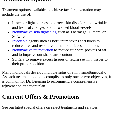
Treatment options available to achieve facial rejuvenation may
include the use of:
Lasers or light sources to correct skin discoloration, wrinkles
and textural changes, and unwanted blood vessels
Noninvasive skin tightening
such as Thermage, Ulthera, or
Sofwave
Injectable
agents such as botulinum toxins and fillers to
reduce lines and restore volume in our faces and hands
Noninvasive fat reduction
to reduce stubborn pockets of fat
and to improve our shape and contour
Surgery to remove excess tissues or return sagging tissues to
their proper position.
Many individuals develop multiple signs of aging simultaneously.
As each treatment option accomplishes only one or two objectives, it
is common for Dr. Biesman to recommend a comprehensive
rejuvenation treatment plan.
Current Offers & Promotions
See our latest special offers on select treatments and services.