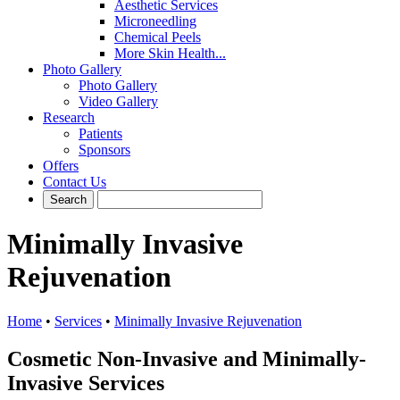
Aesthetic Services
Microneedling
Chemical Peels
More Skin Health...
Photo Gallery
Photo Gallery
Video Gallery
Research
Patients
Sponsors
Offers
Contact Us
Minimally Invasive
Rejuvenation
Home
•
Services
•
Minimally Invasive Rejuvenation
Cosmetic Non-Invasive and Minimally-
Invasive Services