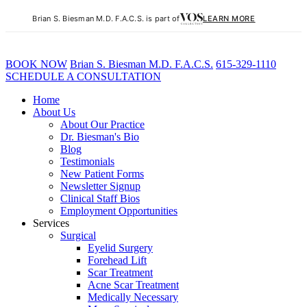
Brian S. Biesman M.D. F.A.C.S. is part of
LEARN MORE
BOOK NOW
B
rian
S
.
B
iesman M.D. F.A.C.S.
615-329-1110
SCHEDULE A CONSULTATION
Home
About Us
About Our Practice
Dr. Biesman's Bio
Blog
Testimonials
New Patient Forms
Newsletter Signup
Clinical Staff Bios
Employment Opportunities
Services
Surgical
Eyelid Surgery
Forehead Lift
Scar Treatment
Acne Scar Treatment
Medically Necessary