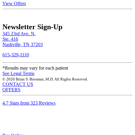
View Offers
Newsletter Sign-Up
345 23rd Ave. N.
Ste. 416
Nashville, TN 37203
615-329-1110
*Results may vary for each patient
See Legal Terms
© 2026 Brian S. Biesman, M.D. All Rights Reserved.
CONTACT US
OFFERS
4.7 Stars from 323 Reviews