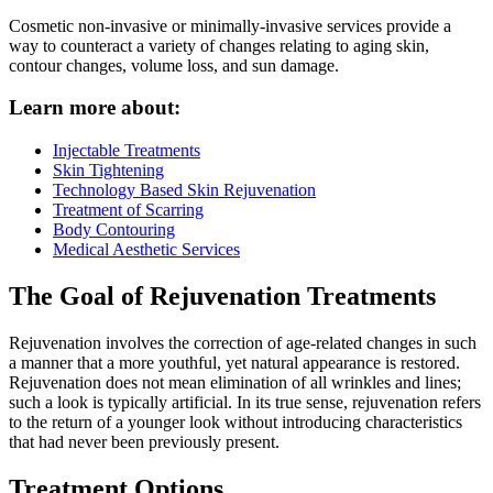
Cosmetic non-invasive or minimally-invasive services provide a
way to counteract a variety of changes relating to aging skin,
contour changes, volume loss, and sun damage.
Learn more about:
Injectable Treatments
Skin Tightening
Technology Based Skin Rejuvenation
Treatment of Scarring
Body Contouring
Medical Aesthetic Services
The Goal of Rejuvenation Treatments
Rejuvenation involves the correction of age-related changes in such
a manner that a more youthful, yet natural appearance is restored.
Rejuvenation does not mean elimination of all wrinkles and lines;
such a look is typically artificial. In its true sense, rejuvenation refers
to the return of a younger look without introducing characteristics
that had never been previously present.
Treatment Options