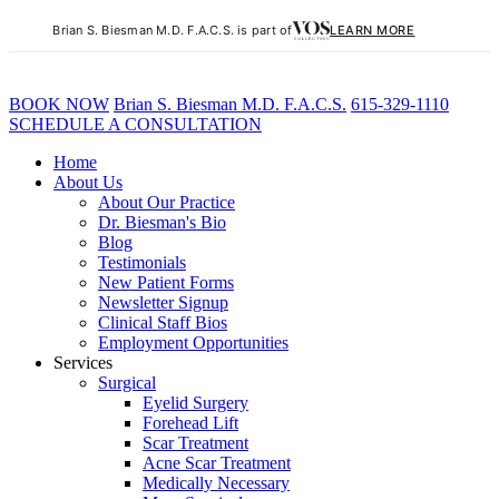
Brian S. Biesman M.D. F.A.C.S. is part of
LEARN MORE
BOOK NOW
B
rian
S
.
B
iesman M.D. F.A.C.S.
615-329-1110
SCHEDULE A CONSULTATION
Home
About Us
About Our Practice
Dr. Biesman's Bio
Blog
Testimonials
New Patient Forms
Newsletter Signup
Clinical Staff Bios
Employment Opportunities
Services
Surgical
Eyelid Surgery
Forehead Lift
Scar Treatment
Acne Scar Treatment
Medically Necessary