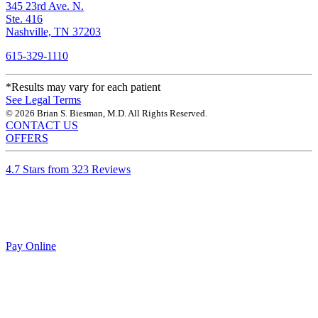
345 23rd Ave. N.
Ste. 416
Nashville, TN 37203
615-329-1110
*Results may vary for each patient
See Legal Terms
© 2026 Brian S. Biesman, M.D. All Rights Reserved.
CONTACT US
OFFERS
4.7 Stars from 323 Reviews
Pay Online