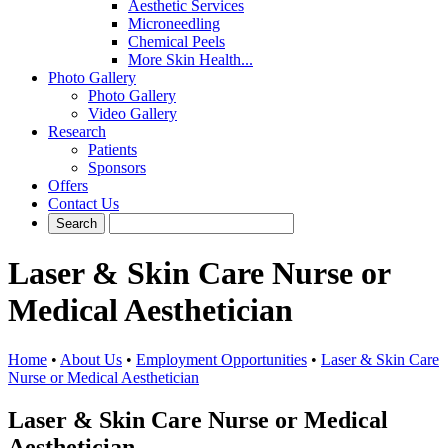
Aesthetic Services
Microneedling
Chemical Peels
More Skin Health...
Photo Gallery
Photo Gallery
Video Gallery
Research
Patients
Sponsors
Offers
Contact Us
Laser & Skin Care Nurse or
Medical Aesthetician
Home
•
About Us
•
Employment Opportunities
•
Laser & Skin Care
Nurse or Medical Aesthetician
Laser & Skin Care Nurse or Medical
Aesthetician