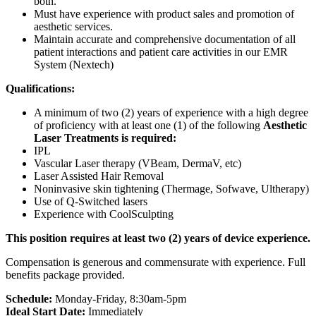
both.
Must have experience with product sales and promotion of
aesthetic services.
Maintain accurate and comprehensive documentation of all
patient interactions and patient care activities in our EMR
System (Nextech)
Qualifications:
A minimum of two (2) years of experience with a high degree
of proficiency with at least one (1) of the following
Aesthetic
Laser Treatments is required:
IPL
Vascular Laser therapy (VBeam, DermaV, etc)
Laser Assisted Hair Removal
Noninvasive skin tightening (Thermage, Sofwave, Ultherapy)
Use of Q-Switched lasers
Experience with CoolSculpting
This position requires at least two (2) years of device experience.
Compensation is generous and commensurate with experience. Full
benefits package provided.
Schedule:
Monday-Friday, 8:30am-5pm
Ideal Start Date:
Immediately