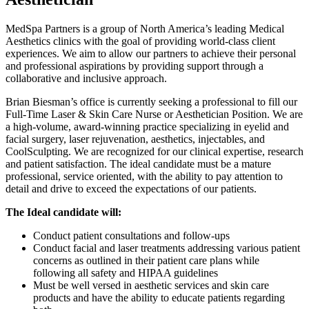
MedSpa Partners is a group of North America’s leading Medical
Aesthetics clinics with the goal of providing world-class client
experiences. We aim to allow our partners to achieve their personal
and professional aspirations by providing support through a
collaborative and inclusive approach.
Brian Biesman’s office is currently seeking a professional to fill our
Full-Time Laser & Skin Care Nurse or Aesthetician Position. We are
a high-volume, award-winning practice specializing in eyelid and
facial surgery, laser rejuvenation, aesthetics, injectables, and
CoolSculpting. We are recognized for our clinical expertise, research
and patient satisfaction. The ideal candidate must be a mature
professional, service oriented, with the ability to pay attention to
detail and drive to exceed the expectations of our patients.
The Ideal candidate will:
Conduct patient consultations and follow-ups
Conduct facial and laser treatments addressing various patient
concerns as outlined in their patient care plans while
following all safety and HIPAA guidelines
Must be well versed in aesthetic services and skin care
products and have the ability to educate patients regarding