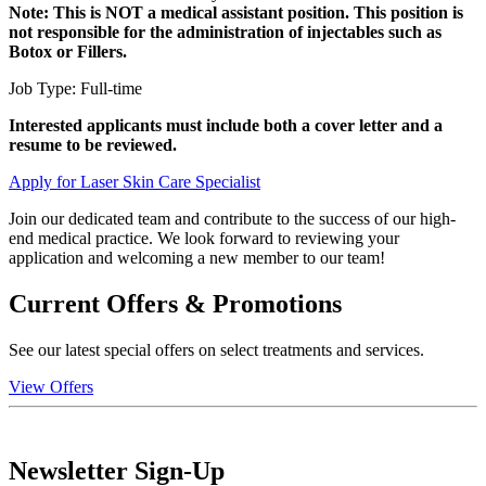
Note: This is NOT a medical assistant position. This position is
not responsible for the administration of injectables such as
Botox or Fillers.
Job Type: Full-time
Interested applicants must include both a cover letter and a
resume to be reviewed.
Apply for Laser Skin Care Specialist
Join our dedicated team and contribute to the success of our high-
end medical practice. We look forward to reviewing your
application and welcoming a new member to our team!
Current Offers & Promotions
See our latest special offers on select treatments and services.
View Offers
Newsletter Sign-Up