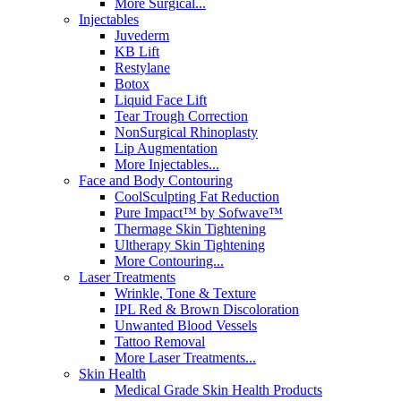
More Surgical...
Injectables
Juvederm
KB Lift
Restylane
Botox
Liquid Face Lift
Tear Trough Correction
NonSurgical Rhinoplasty
Lip Augmentation
More Injectables...
Face and Body Contouring
CoolSculpting Fat Reduction
Pure Impact™ by Sofwave™
Thermage Skin Tightening
Ultherapy Skin Tightening
More Contouring...
Laser Treatments
Wrinkle, Tone & Texture
IPL Red & Brown Discoloration
Unwanted Blood Vessels
Tattoo Removal
More Laser Treatments...
Skin Health
Medical Grade Skin Health Products