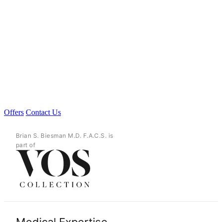
Offers
Contact Us
Brian S. Biesman M.D. F.A.C.S. is
part of