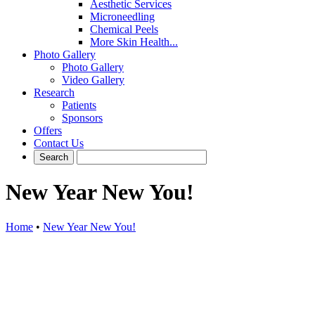
Aesthetic Services
Microneedling
Chemical Peels
More Skin Health...
Photo Gallery
Photo Gallery
Video Gallery
Research
Patients
Sponsors
Offers
Contact Us
New Year New You!
Home
•
New Year New You!