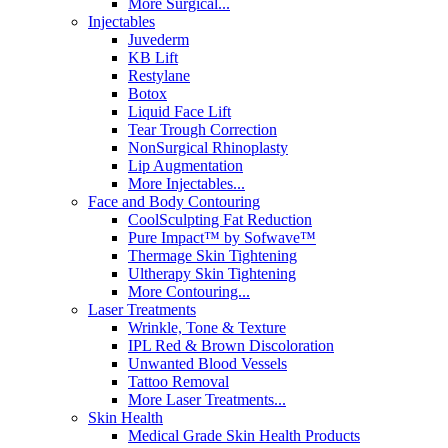
More Surgical...
Injectables
Juvederm
KB Lift
Restylane
Botox
Liquid Face Lift
Tear Trough Correction
NonSurgical Rhinoplasty
Lip Augmentation
More Injectables...
Face and Body Contouring
CoolSculpting Fat Reduction
Pure Impact™ by Sofwave™
Thermage Skin Tightening
Ultherapy Skin Tightening
More Contouring...
Laser Treatments
Wrinkle, Tone & Texture
IPL Red & Brown Discoloration
Unwanted Blood Vessels
Tattoo Removal
More Laser Treatments...
Skin Health
Medical Grade Skin Health Products