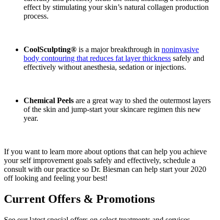
effect by stimulating your skin’s natural collagen production
process.
CoolSculpting®
is a major breakthrough in
noninvasive
body contouring that reduces fat layer thickness
safely and
effectively without anesthesia, sedation or injections.
Chemical Peels
are a great way to shed the outermost layers
of the skin and jump-start your skincare regimen this new
year.
If you want to learn more about options that can help you achieve
your self improvement goals safely and effectively, schedule a
consult with our practice so Dr. Biesman can help start your 2020
off looking and feeling your best!
Current Offers & Promotions
See our latest special offers on select treatments and services.