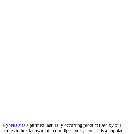
Kybella®
is a purified, naturally occurring product used by our
bodies to break down fat in our digestive system. It is a popular