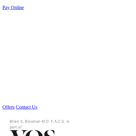
Pay Online
Offers
Contact Us
Brian S. Biesman M.D. F.A.C.S. is
part of