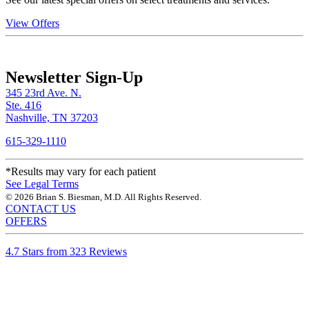
View Offers
Newsletter Sign-Up
345 23rd Ave. N.
Ste. 416
Nashville, TN 37203
615-329-1110
*Results may vary for each patient
See Legal Terms
© 2026 Brian S. Biesman, M.D. All Rights Reserved.
CONTACT US
OFFERS
4.7 Stars from 323 Reviews