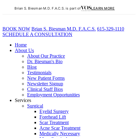
Brian S. Biesman M.D. F.A.C.S. is part of
LEARN MORE
BOOK NOW
B
rian
S
.
B
iesman M.D. F.A.C.S.
615-329-1110
SCHEDULE A CONSULTATION
Home
About Us
About Our Practice
Dr. Biesman's Bio
Blog
Testimonials
New Patient Forms
Newsletter Signup
Clinical Staff Bios
Employment Opportunities
Services
Surgical
Eyelid Surgery
Forehead Lift
Scar Treatment
Acne Scar Treatment
Medically Necessary