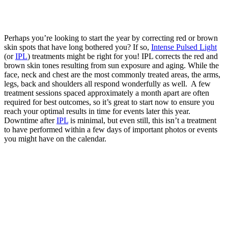
Perhaps you’re looking to start the year by correcting red or brown
skin spots that have long bothered you? If so,
Intense Pulsed Light
(or
IPL
)
treatments might be right for you! IPL corrects the red and
brown skin tones resulting from sun exposure and aging. While the
face, neck and chest are the most commonly treated areas, the arms,
legs, back and shoulders all respond wonderfully as well. A
few
treatment sessions spaced approximately a month apart
are often
required for best outcomes, so it’s great to start now to ensure you
reach your optimal results in time for events later this year.
Downtime after
IPL
is minimal, but even still, this isn’t a treatment
to have performed within a few days of important photos or events
you might have on the calendar.