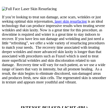
If you’re looking to treat sun damage, acne scars, wrinkles or just
seeking optimal skin rejuvenation,
laser skin resurfacing
is an ideal
technology that can produce impressive result
s when treating severe
wrinkles and skin laxity.
Now is a great time for this procedure, as
downtime is required and winter is a great time to stay indoors to
recover.
If you have less sun damage and wrinkling and just need a
little “refreshing”, we offer a wide variety of resurfacing procedures
to match your needs. The recovery time associated with treating
deeper wrinkles and more advanced skin laxity is longer than that
associated with procedures such as Fraxel which is used to treat
more superficial wrinkles and skin discoloration related to sun
damage. Recovery t
ime will vary for each patient, as we use a wide
range of lasers that vary in intensity, but all promote healing. As a
result, the skin begins to eliminate discolored, sun-damaged areas
and produces fresh, new skin cells. The regenerated skin is smoother
in texture and appears more youthful and vibrant.
INTENSE PULSED LIGHT (IPL)