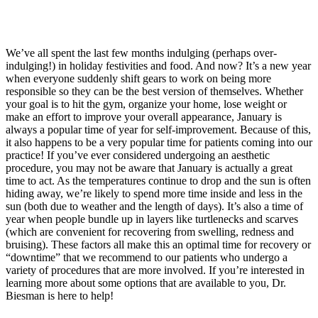
We’ve all spent the last few months indulging (perhaps over-
indulging!) in holiday festivities and food. And now? It’s a new year
when everyone suddenly shift gears to work on being more
responsible so they can be the best version of themselves. Whether
your goal is to hit the gym, organize your home, lose weight or
make an effort to improve your overall appearance, January is
always a popular time of year for self-improvement. Because of this,
it also happens to be a very popular time for patients coming into our
practice! If you’ve ever considered undergoing an aesthetic
procedure, you may not be aware that January is actually a great
time to act. As the temperatures continue to drop and the sun is often
hiding away, we’re likely to spend more time inside and less in the
sun (both due to weather and the length of days).
It’s also a time of
year when people bundle up in layers like turtlenecks and scarves
(which are convenient for recovering from swelling, redness and
bruising). These factors all make this an optimal time for recovery or
“downtime” that we recommend to our patients who undergo a
variety of procedures that are more involved. If you’re interested in
learning more about some options that are available to you, Dr.
Biesman is here to help!