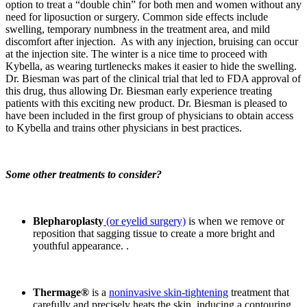
option to treat a “double chin” for both men and women without any
need for liposuction or surgery. Common side effects include
swelling, temporary numbness in the treatment area, and mild
discomfort after injection. As with any injection, bruising can occur
at the injection site. The winter is a nice time to proceed with
Kybella, as wearing turtlenecks makes it easier to hide the swelling.
Dr. Biesman was part of the clinical trial that led to FDA approval of
this drug, thus allowing Dr. Biesman early experience treating
patients with this exciting new product. Dr. Biesman is pleased to
have been included in the first group of physicians to obtain access
to Kybella and trains other physicians in best practices.
Some other treatments to consider?
Blepharoplasty
(or eyelid surgery)
is when we remove or
reposition that sagging tissue to create a more bright and
youthful appearance. .
Thermage®
is a
noninvasive skin-tightening
treatment that
carefully and precisely heats the skin, inducing a contouring