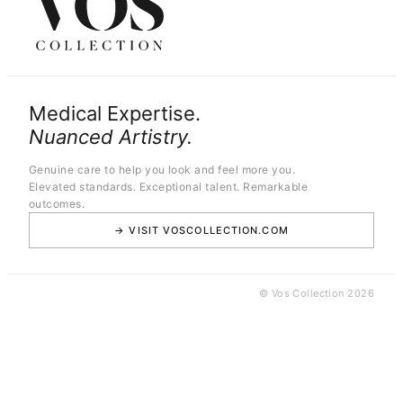
Medical Expertise.
Nuanced Artistry.
Genuine care to help you look and feel more you.
Elevated standards. Exceptional talent. Remarkable
outcomes.
→ VISIT VOSCOLLECTION.COM
© Vos Collection 2026