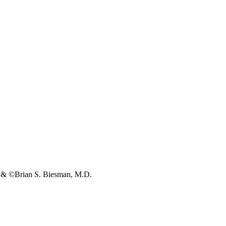
s & ©Brian S. Biesman, M.D.