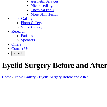
Aesthetic Services
Microneedling
Chemical Peels
More Skin Health...
Photo Gallery
Photo Gallery
Video Gallery
Research
Patients
Sponsors
Offers
Contact Us
Eyelid Surgery Before and Afte
Home
•
Photo Gallery
•
Eyelid Surgery Before and After