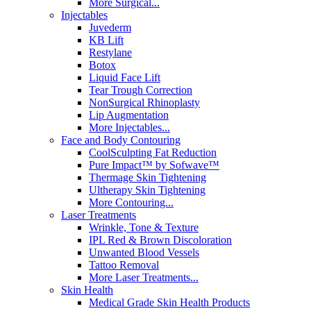
More Surgical...
Injectables
Juvederm
KB Lift
Restylane
Botox
Liquid Face Lift
Tear Trough Correction
NonSurgical Rhinoplasty
Lip Augmentation
More Injectables...
Face and Body Contouring
CoolSculpting Fat Reduction
Pure Impact™ by Sofwave™
Thermage Skin Tightening
Ultherapy Skin Tightening
More Contouring...
Laser Treatments
Wrinkle, Tone & Texture
IPL Red & Brown Discoloration
Unwanted Blood Vessels
Tattoo Removal
More Laser Treatments...
Skin Health
Medical Grade Skin Health Products