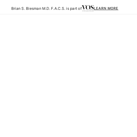
Brian S. Biesman M.D. F.A.C.S. is part of
LEARN MORE