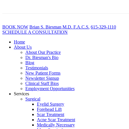
BOOK NOW
B
rian
S
.
B
iesman M.D. F.A.C.S.
615-329-1110
SCHEDULE A CONSULTATION
Home
About Us
About Our Practice
Dr. Biesman's Bio
Blog
Testimonials
New Patient Forms
Newsletter Signup
Clinical Staff Bios
Employment Opportunities
Services
Surgical
Eyelid Surgery
Forehead Lift
Scar Treatment
Acne Scar Treatment
Medically Necessary