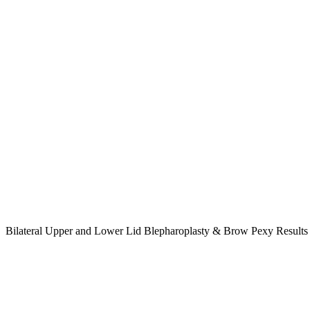
Bilateral Upper and Lower Lid Blepharoplasty & Brow Pexy Result