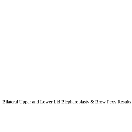
Bilateral Upper and Lower Lid Blepharoplasty & Brow Pexy Result