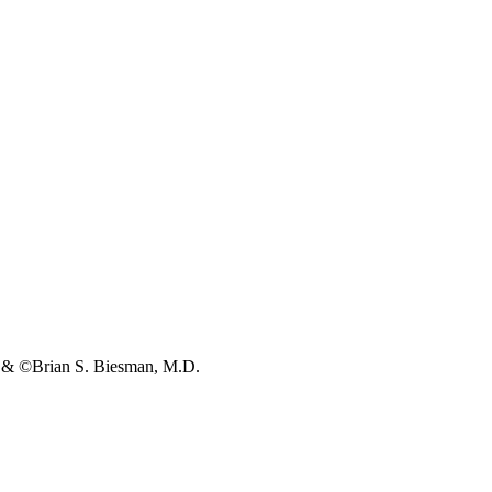
s & ©Brian S. Biesman, M.D.