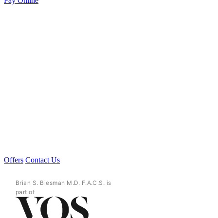
Pay Online
Offers
Contact Us
Brian S. Biesman M.D. F.A.C.S. is
part of