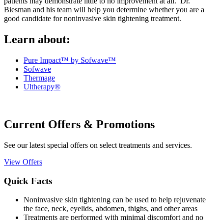
patients may demonstrate little to no improvement at all. Dr.
Biesman and his team will help you determine whether you are a
good candidate for noninvasive skin tightening treatment.
Learn about:
Pure Impact™ by Sofwave™
Sofwave
Thermage
Ultherapy®
Current Offers & Promotions
See our latest special offers on select treatments and services.
View Offers
Quick Facts
Noninvasive skin tightening can be used to help rejuvenate
the face, neck, eyelids, abdomen, thighs, and other areas
Treatments are performed with minimal discomfort and no