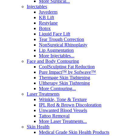
More Surgical...
Injectables
Juvederm
KB Lift
Restylane
Botox
Liquid Face Lift
Tear Trough Correction
NonSurgical Rhinoplasty
Lip Augmentation
More Injectables...
Face and Body Contouring
CoolSculpting Fat Reduction
Pure Impact™ by Sofwave™
Thermage Skin Tightening
Ultherapy Skin Tightening
More Contouring...
Laser Treatments
Wrinkle, Tone & Texture
IPL Red & Brown Discoloration
Unwanted Blood Vessels
Tattoo Removal
More Laser Treatments...
Skin Health
Medical Grade Skin Health Products