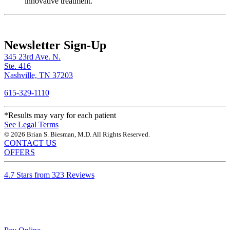
innovative treatment.
Newsletter Sign-Up
345 23rd Ave. N.
Ste. 416
Nashville, TN 37203
615-329-1110
*Results may vary for each patient
See Legal Terms
© 2026 Brian S. Biesman, M.D. All Rights Reserved.
CONTACT US
OFFERS
4.7 Stars from 323 Reviews