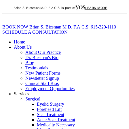
Brian S. Biesman M.D. F.A.C.S. is part of
LEARN MORE
BOOK NOW
B
rian
S
.
B
iesman M.D. F.A.C.S.
615-329-1110
SCHEDULE A CONSULTATION
Home
About Us
About Our Practice
Dr. Biesman's Bio
Blog
Testimonials
New Patient Forms
Newsletter Signup
Clinical Staff Bios
Employment Opportunities
Services
Surgical
Eyelid Surgery
Forehead Lift
Scar Treatment
Acne Scar Treatment
Medically Necessary