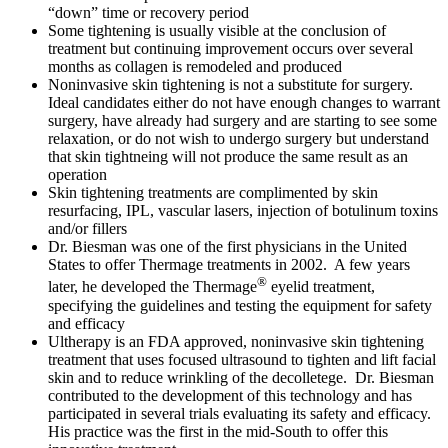
“down” time or recovery period
Some tightening is usually visible at the conclusion of
treatment but continuing improvement occurs over several
months as collagen is remodeled and produced
Noninvasive skin tightening is not a substitute for surgery.
Ideal candidates either do not have enough changes to warrant
surgery, have already had surgery and are starting to see some
relaxation, or do not wish to undergo surgery but understand
that skin tightneing will not produce the same result as an
operation
Skin tightening treatments are complimented by skin
resurfacing, IPL, vascular lasers, injection of botulinum toxins
and/or fillers
Dr. Biesman was one of the first physicians in the United
States to offer Thermage treatments in 2002. A few years
®
later, he developed the Thermage
eyelid treatment,
specifying the guidelines and testing the equipment for safety
and efficacy
Ultherapy is an FDA approved, noninvasive skin tightening
treatment that uses focused ultrasound to tighten and lift facial
skin and to reduce wrinkling of the decolletege. Dr. Biesman
contributed to the development of this technology and has
participated in several trials evaluating its safety and efficacy.
His practice was the first in the mid-South to offer this