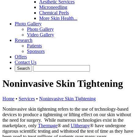
Aesthetic Services
Microneedling
Chemical Peels
More Skin Health...
Photo Gallery
Photo Gallery
Video Gallery
Research
Patients
Sponsors
Offers
Contact Us
Noninvasive Skin Tightening
Home
•
Services
•
Noninvasive Skin Tightening
Noninvasive skin tightening refers to the use of technology-based
devices to produce a tightening or lifting effect on our skin without
the need for surgery. While numerous technologies exist in the
marketplace, only
Thermage
® and
Ultherapy
® have undergone
rigorous scientific testing and withstood the test of time as they have
been used to treat millions of patients over many years.