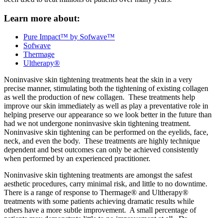
Learn more about:
Pure Impact™ by Sofwave™
Sofwave
Thermage
Ultherapy®
Noninvasive skin tightening treatments heat the skin in a very
precise manner, stimulating both the tightening of existing collagen
as well the production of new collagen. These treatments help
improve our skin immediately as well as play a preventative role in
helping preserve our appearance so we look better in the future than
had we not undergone noninvasive skin tightening treatment.
Noninvasive skin tightening can be performed on the eyelids, face,
neck, and even the body. These treatments are highly technique
dependent and best outcomes can only be achieved consistently
when performed by an experienced practitioner.
Noninvasive skin tightening treatments are amongst the safest
aesthetic procedures, carry minimal risk, and little to no downtime.
There is a range of response to Thermage® and Ultherapy®
treatments with some patients achieving dramatic results while
others have a more subtle improvement. A small percentage of