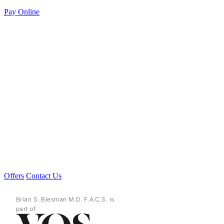
Pay Online
Offers
Contact Us
Brian S. Biesman M.D. F.A.C.S. is
part of