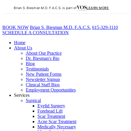
Brian S. Biesman M.D. F.A.C.S. is part of
LEARN MORE
BOOK NOW
B
rian
S
.
B
iesman M.D. F.A.C.S.
615-329-1110
SCHEDULE A CONSULTATION
Home
About Us
About Our Practice
Dr. Biesman's Bio
Blog
Testimonials
New Patient Forms
Newsletter Signup
Clinical Staff Bios
Employment Opportunities
Services
Surgical
Eyelid Surgery
Forehead Lift
Scar Treatment
Acne Scar Treatment
Medically Necessary