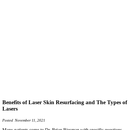
Benefits of Laser Skin Resurfacing and The Types of
Lasers
Posted November 11, 2021
Many patients come to Dr. Brian Biesman with specific questions