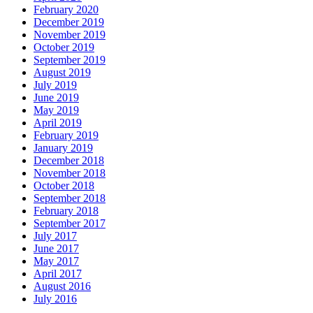
February 2020
December 2019
November 2019
October 2019
September 2019
August 2019
July 2019
June 2019
May 2019
April 2019
February 2019
January 2019
December 2018
November 2018
October 2018
September 2018
February 2018
September 2017
July 2017
June 2017
May 2017
April 2017
August 2016
July 2016