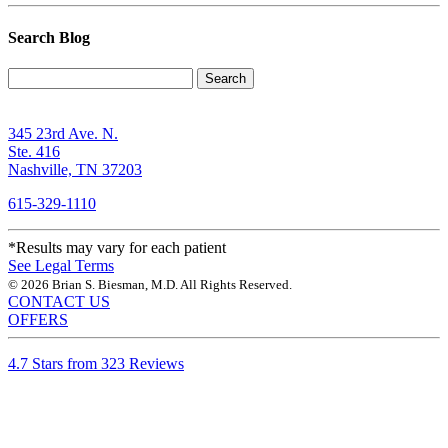
Search Blog
Search
345 23rd Ave. N.
Ste. 416
Nashville, TN 37203
615-329-1110
*Results may vary for each patient
See Legal Terms
© 2026 Brian S. Biesman, M.D. All Rights Reserved.
CONTACT US
OFFERS
4.7 Stars from 323 Reviews