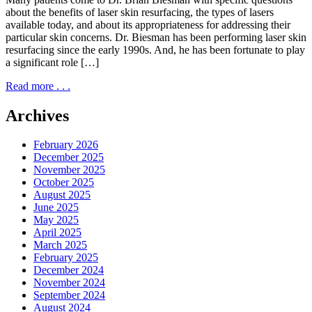
about the benefits of laser skin resurfacing, the types of lasers
available today, and about its appropriateness for addressing their
particular skin concerns. Dr. Biesman has been performing laser skin
resurfacing since the early 1990s. And, he has been fortunate to play
a significant role […]
Read more . . .
Archives
February 2026
December 2025
November 2025
October 2025
August 2025
June 2025
May 2025
April 2025
March 2025
February 2025
December 2024
November 2024
September 2024
August 2024