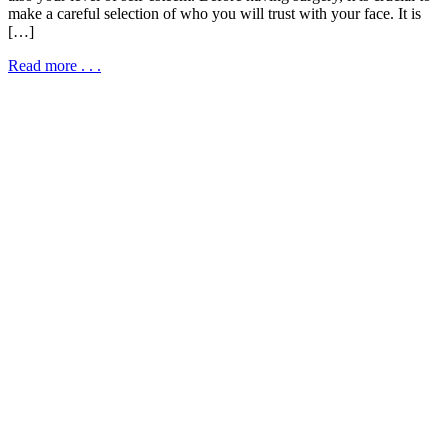
make a careful selection of who you will trust with your face. It is
[…]
Read more . . .