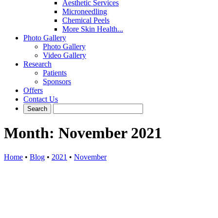
Aesthetic Services
Microneedling
Chemical Peels
More Skin Health...
Photo Gallery
Photo Gallery
Video Gallery
Research
Patients
Sponsors
Offers
Contact Us
Month:
November 2021
Home
•
Blog
•
2021
•
November