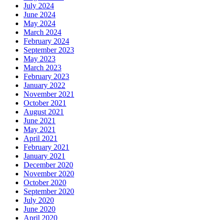
July 2024
June 2024
May 2024
March 2024
February 2024
September 2023
May 2023
March 2023
February 2023
January 2022
November 2021
October 2021
August 2021
June 2021
May 2021
April 2021
February 2021
January 2021
December 2020
November 2020
October 2020
September 2020
July 2020
June 2020
April 2020