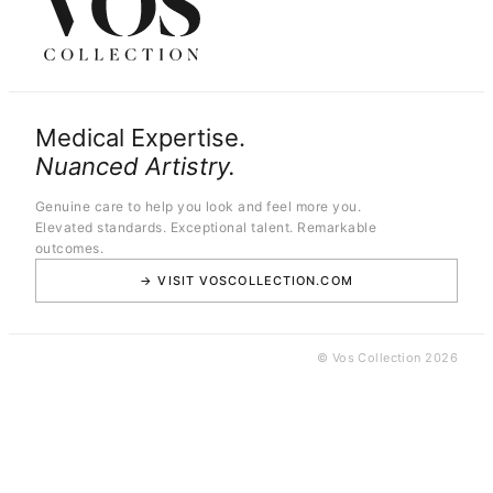
Medical Expertise.
Nuanced Artistry.
Genuine care to help you look and feel more you.
Elevated standards. Exceptional talent. Remarkable
outcomes.
→ VISIT VOSCOLLECTION.COM
© Vos Collection 2026