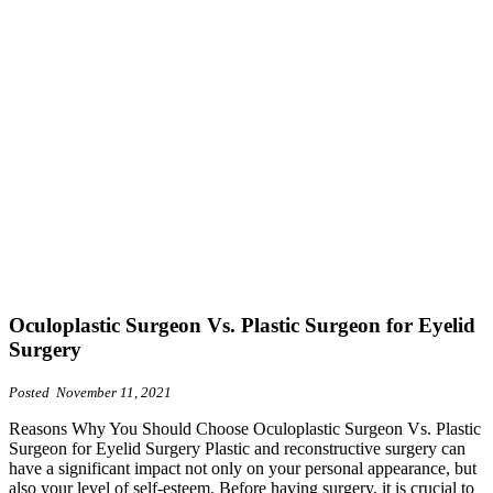
Oculoplastic Surgeon Vs. Plastic Surgeon for Eyelid
Surgery
Posted November 11, 2021
Reasons Why You Should Choose Oculoplastic Surgeon Vs. Plastic
Surgeon for Eyelid Surgery Plastic and reconstructive surgery can
have a significant impact not only on your personal appearance, but
also your level of self-esteem. Before having surgery, it is crucial to