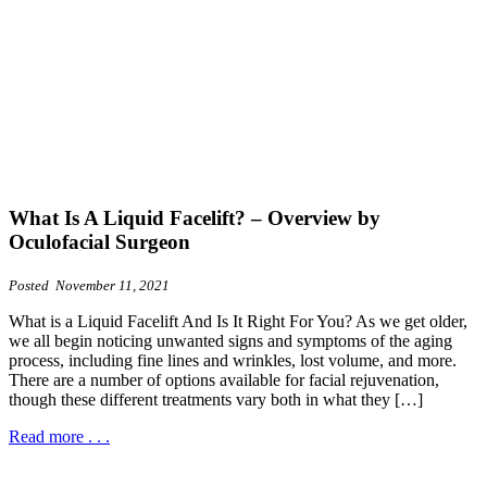
What Is A Liquid Facelift? – Overview by
Oculofacial Surgeon
Posted November 11, 2021
What is a Liquid Facelift And Is It Right For You? As we get older,
we all begin noticing unwanted signs and symptoms of the aging
process, including fine lines and wrinkles, lost volume, and more.
There are a number of options available for facial rejuvenation,
though these different treatments vary both in what they […]
Read more . . .