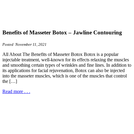
Benefits of Masseter Botox – Jawline Contouring
Posted November 11, 2021
All About The Benefits of Masseter Botox Botox is a popular
injectable treatment, well-known for its effects relaxing the muscles
and smoothing certain types of wrinkles and fine lines. In addition to
its applications for facial rejuvenation, Botox can also be injected
into the masseter muscles, which is one of the muscles that control
the […]
Read more . . .