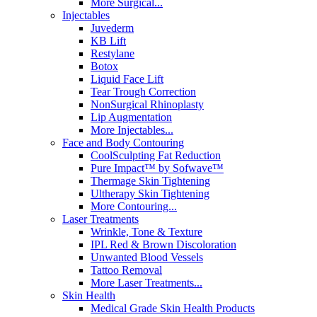
More Surgical...
Injectables
Juvederm
KB Lift
Restylane
Botox
Liquid Face Lift
Tear Trough Correction
NonSurgical Rhinoplasty
Lip Augmentation
More Injectables...
Face and Body Contouring
CoolSculpting Fat Reduction
Pure Impact™ by Sofwave™
Thermage Skin Tightening
Ultherapy Skin Tightening
More Contouring...
Laser Treatments
Wrinkle, Tone & Texture
IPL Red & Brown Discoloration
Unwanted Blood Vessels
Tattoo Removal
More Laser Treatments...
Skin Health
Medical Grade Skin Health Products