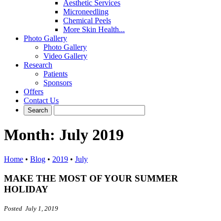
Aesthetic Services
Microneedling
Chemical Peels
More Skin Health...
Photo Gallery
Photo Gallery
Video Gallery
Research
Patients
Sponsors
Offers
Contact Us
Month:
July 2019
Home
•
Blog
•
2019
•
July
MAKE THE MOST OF YOUR SUMMER
HOLIDAY
Posted July 1, 2019