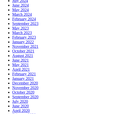
July 2024
June 2024
May 2024
March 2024
February 2024
September 2023
May 2023
March 2023
February 2023
January 2022
November 2021
October 2021
August 2021
June 2021
May 2021
April 2021
February 2021
January 2021
December 2020
November 2020
October 2020
September 2020
July 2020
June 2020
April 2020