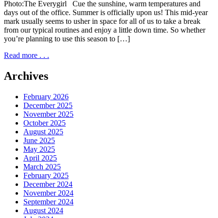
Photo:The Everygirl Cue the sunshine, warm temperatures and
days out of the office. Summer is officially upon us! This mid-year
mark usually seems to usher in space for all of us to take a break
from our typical routines and enjoy a little down time. So whether
you’re planning to use this season to […]
Read more . . .
Archives
February 2026
December 2025
November 2025
October 2025
August 2025
June 2025
May 2025
April 2025
March 2025
February 2025
December 2024
November 2024
September 2024
August 2024