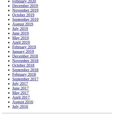
February 2020
December 2019
November 2019
October 2019
September 2019
August 2019
July 2019
June 2019
May 2019
April 2019
February 2019
January 2019
December 2018
November 2018
October 2018
September 2018
February 2018
September 2017
July 2017
June 2017
May 2017
April 2017
August 2016
July 2016