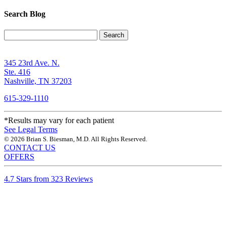
Search Blog
Search
345 23rd Ave. N.
Ste. 416
Nashville, TN 37203
615-329-1110
*Results may vary for each patient
See Legal Terms
© 2026 Brian S. Biesman, M.D. All Rights Reserved.
CONTACT US
OFFERS
4.7 Stars from 323 Reviews