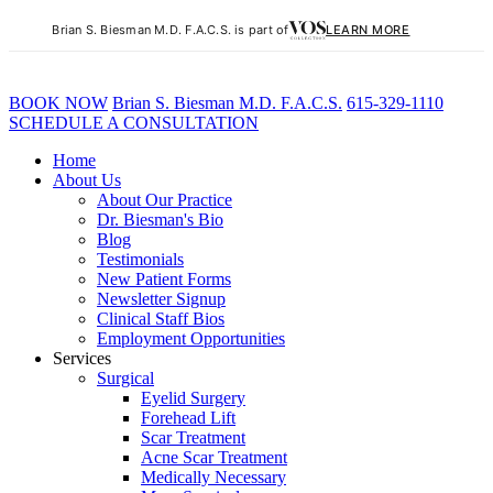
Brian S. Biesman M.D. F.A.C.S. is part of
LEARN MORE
BOOK NOW
B
rian
S
.
B
iesman M.D. F.A.C.S.
615-329-1110
SCHEDULE A CONSULTATION
Home
About Us
About Our Practice
Dr. Biesman's Bio
Blog
Testimonials
New Patient Forms
Newsletter Signup
Clinical Staff Bios
Employment Opportunities
Services
Surgical
Eyelid Surgery
Forehead Lift
Scar Treatment
Acne Scar Treatment
Medically Necessary