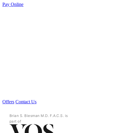
Pay Online
Offers
Contact Us
Brian S. Biesman M.D. F.A.C.S. is
part of