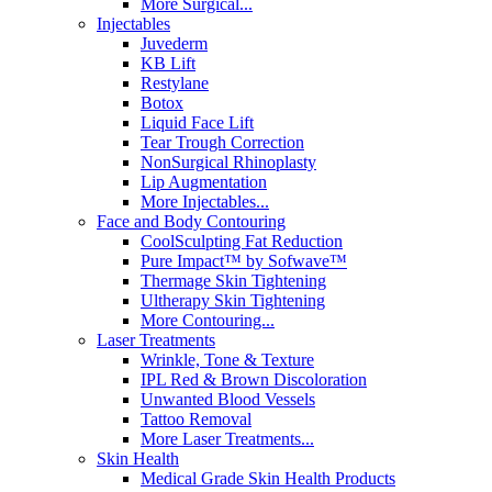
More Surgical...
Injectables
Juvederm
KB Lift
Restylane
Botox
Liquid Face Lift
Tear Trough Correction
NonSurgical Rhinoplasty
Lip Augmentation
More Injectables...
Face and Body Contouring
CoolSculpting Fat Reduction
Pure Impact™ by Sofwave™
Thermage Skin Tightening
Ultherapy Skin Tightening
More Contouring...
Laser Treatments
Wrinkle, Tone & Texture
IPL Red & Brown Discoloration
Unwanted Blood Vessels
Tattoo Removal
More Laser Treatments...
Skin Health
Medical Grade Skin Health Products