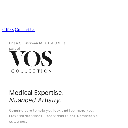
Offers
Contact Us
Brian S. Biesman M.D. F.A.C.S. is
part of
Medical Expertise.
Nuanced Artistry.
Genuine care to help you look and feel more you.
Elevated standards. Exceptional talent. Remarkable
outcomes.