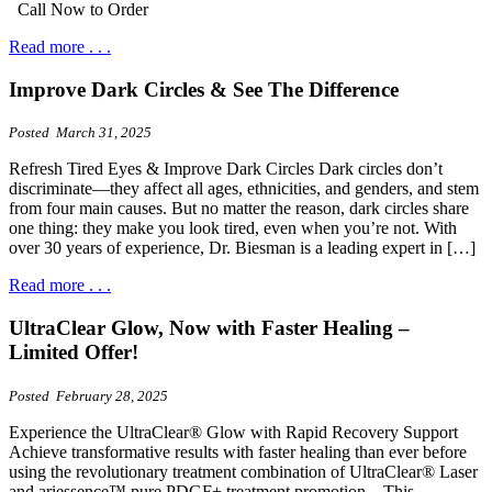
Call Now to Order
Read more . . .
Improve Dark Circles & See The Difference
Posted March 31, 2025
Refresh Tired Eyes & Improve Dark Circles Dark circles don’t
discriminate—they affect all ages, ethnicities, and genders, and stem
from four main causes. But no matter the reason, dark circles share
one thing: they make you look tired, even when you’re not. With
over 30 years of experience, Dr. Biesman is a leading expert in […]
Read more . . .
UltraClear Glow, Now with Faster Healing –
Limited Offer!
Posted February 28, 2025
Experience the UltraClear® Glow with Rapid Recovery Support
Achieve transformative results with faster healing than ever before
using the revolutionary treatment combination of UltraClear® Laser
and ariessence™ pure PDGF+ treatment promotion. This