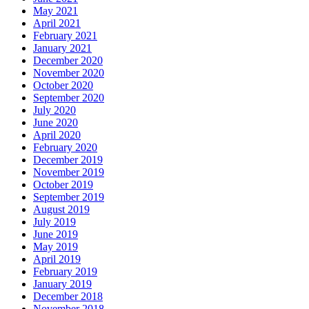
May 2021
April 2021
February 2021
January 2021
December 2020
November 2020
October 2020
September 2020
July 2020
June 2020
April 2020
February 2020
December 2019
November 2019
October 2019
September 2019
August 2019
July 2019
June 2019
May 2019
April 2019
February 2019
January 2019
December 2018
November 2018