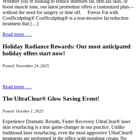
Whether you’re looking to reduce stubborn fat, firm lax skin, or
boost muscle tone, our latest promotion offers a customized plan—
without the need for surgery or time off. Freeze Fat with
CoolSculpting® CoolSculpting® is a non-invasive fat reduction
treatment that […]
Read more . . .
Holiday Radiance Rewards: Our most anticipated
holiday offers start now!
Posted November 24, 2025
Read more . . .
The UltraClear® Glow Saving Event!
Posted October 1, 2025
Experience Dramatic Results, Faster Recovery UltraClear® laser
skin resurfacing is a true game-changer in our practice. Unlike
traditional laser resurfacing, even the most aggressive UltraClear®
treatments are performed in the office with numbing cream. No