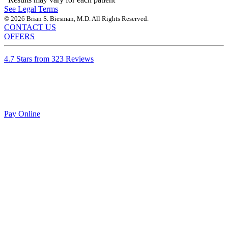
See Legal Terms
© 2026 Brian S. Biesman, M.D. All Rights Reserved.
CONTACT US
OFFERS
4.7 Stars from 323 Reviews
Pay Online