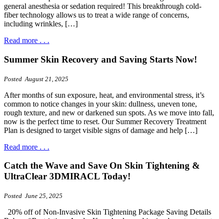
general anesthesia or sedation required! This breakthrough cold-
fiber technology allows us to treat a wide range of concerns,
including wrinkles, […]
Read more . . .
Summer Skin Recovery and Saving Starts Now!
Posted August 21, 2025
After months of sun exposure, heat, and environmental stress, it’s
common to notice changes in your skin: dullness, uneven tone,
rough texture, and new or darkened sun spots. As we move into fall,
now is the perfect time to reset. Our Summer Recovery Treatment
Plan is designed to target visible signs of damage and help […]
Read more . . .
Catch the Wave and Save On Skin Tightening &
UltraClear 3DMIRACL Today!
Posted June 25, 2025
20% off of Non-Invasive Skin Tightening Package Saving Details