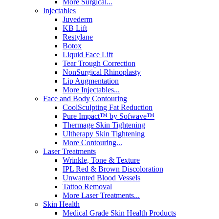
More Surgical...
Injectables
Juvederm
KB Lift
Restylane
Botox
Liquid Face Lift
Tear Trough Correction
NonSurgical Rhinoplasty
Lip Augmentation
More Injectables...
Face and Body Contouring
CoolSculpting Fat Reduction
Pure Impact™ by Sofwave™
Thermage Skin Tightening
Ultherapy Skin Tightening
More Contouring...
Laser Treatments
Wrinkle, Tone & Texture
IPL Red & Brown Discoloration
Unwanted Blood Vessels
Tattoo Removal
More Laser Treatments...
Skin Health
Medical Grade Skin Health Products