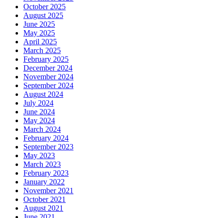
October 2025
August 2025
June 2025
May 2025
April 2025
March 2025
February 2025
December 2024
November 2024
September 2024
August 2024
July 2024
June 2024
May 2024
March 2024
February 2024
September 2023
May 2023
March 2023
February 2023
January 2022
November 2021
October 2021
August 2021
June 2021