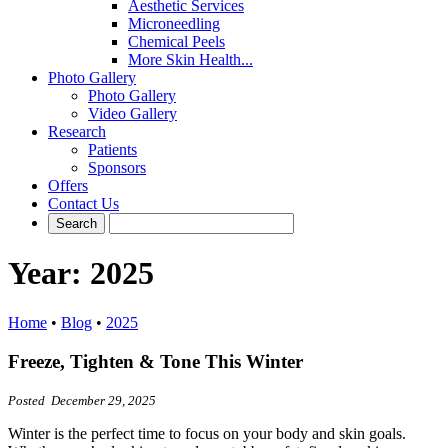
Aesthetic Services
Microneedling
Chemical Peels
More Skin Health...
Photo Gallery
Photo Gallery
Video Gallery
Research
Patients
Sponsors
Offers
Contact Us
Year:
2025
Home
•
Blog
•
2025
Freeze, Tighten & Tone This Winter
Posted December 29, 2025
Winter is the perfect time to focus on your body and skin goals.