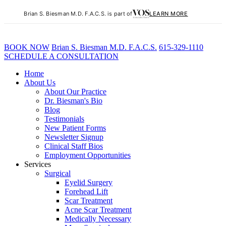
Brian S. Biesman M.D. F.A.C.S. is part of
LEARN MORE
BOOK NOW
B
rian
S
.
B
iesman M.D. F.A.C.S.
615-329-1110
SCHEDULE A CONSULTATION
Home
About Us
About Our Practice
Dr. Biesman's Bio
Blog
Testimonials
New Patient Forms
Newsletter Signup
Clinical Staff Bios
Employment Opportunities
Services
Surgical
Eyelid Surgery
Forehead Lift
Scar Treatment
Acne Scar Treatment
Medically Necessary