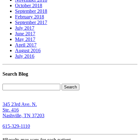
October 2018
September 2018
February 2018
September 2017
July 2017
June 2017
May 2017
April 2017
August 2016
July 2016
Search Blog
Search
345 23rd Ave. N.
Ste. 416
Nashville, TN 37203
615-329-1110
*Results may vary for each patient