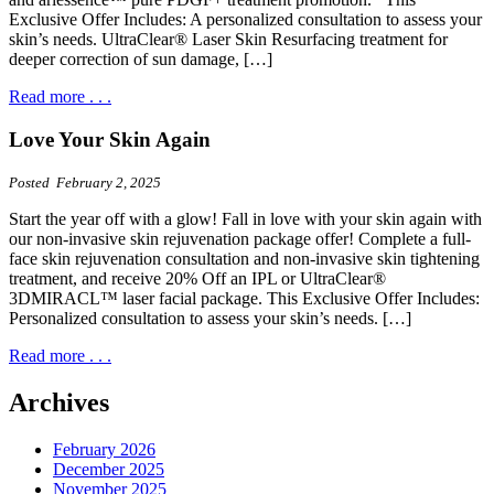
Exclusive Offer Includes: A personalized consultation to assess your
skin’s needs. UltraClear® Laser Skin Resurfacing treatment for
deeper correction of sun damage, […]
Read more . . .
Love Your Skin Again
Posted February 2, 2025
Start the year off with a glow! Fall in love with your skin again with
our non-invasive skin rejuvenation package offer! Complete a full-
face skin rejuvenation consultation and non-invasive skin tightening
treatment, and receive 20% Off an IPL or UltraClear®
3DMIRACL™ laser facial package. This Exclusive Offer Includes:
Personalized consultation to assess your skin’s needs. […]
Read more . . .
Archives
February 2026
December 2025
November 2025