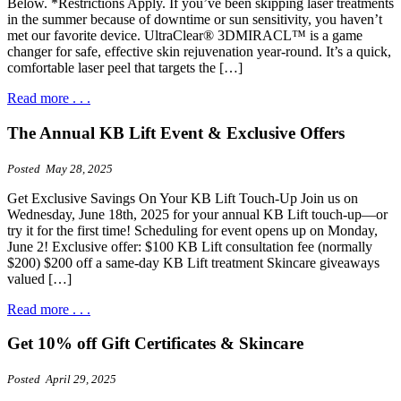
Below. *Restrictions Apply. If you’ve been skipping laser treatments
in the summer because of downtime or sun sensitivity, you haven’t
met our favorite device. UltraClear® 3DMIRACL™ is a game
changer for safe, effective skin rejuvenation year-round. It’s a quick,
comfortable laser peel that targets the […]
Read more . . .
The Annual KB Lift Event & Exclusive Offers
Posted May 28, 2025
Get Exclusive Savings On Your KB Lift Touch-Up Join us on
Wednesday, June 18th, 2025 for your annual KB Lift touch-up—or
try it for the first time! Scheduling for event opens up on Monday,
June 2! Exclusive offer: $100 KB Lift consultation fee (normally
$200) $200 off a same-day KB Lift treatment Skincare giveaways
valued […]
Read more . . .
Get 10% off Gift Certificates & Skincare
Posted April 29, 2025